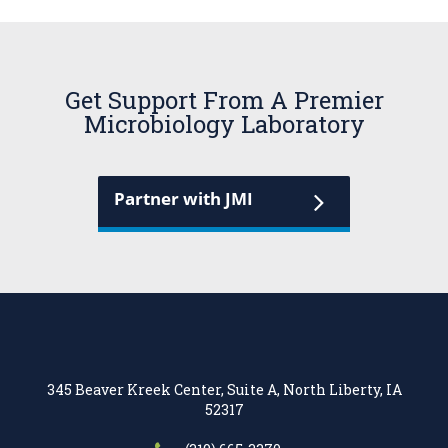
Get Support From A Premier
Microbiology Laboratory
Partner with JMI
345 Beaver Kreek Center, Suite A, North Liberty, IA
52317