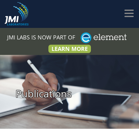
JMI LABS IS NOW PART OF
LEARN MORE
Publications