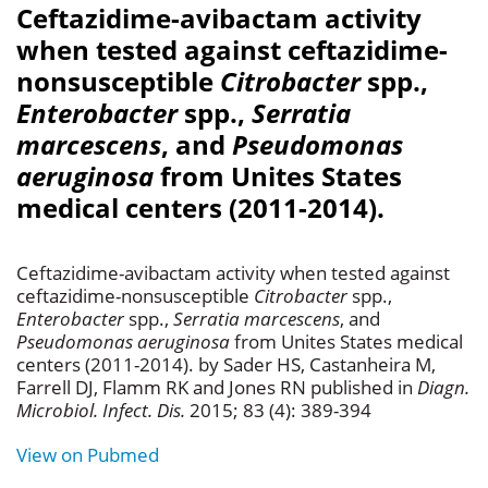
Ceftazidime-avibactam activity
when tested against ceftazidime-
nonsusceptible
Citrobacter
spp.,
Enterobacter
spp.,
Serratia
marcescens
, and
Pseudomonas
aeruginosa
from Unites States
medical centers (2011-2014).
Ceftazidime-avibactam activity when tested against
ceftazidime-nonsusceptible
Citrobacter
spp.,
Enterobacter
spp.,
Serratia marcescens
, and
Pseudomonas aeruginosa
from Unites States medical
centers (2011-2014). by Sader HS, Castanheira M,
Farrell DJ, Flamm RK and Jones RN published in
Diagn.
Microbiol. Infect. Dis.
2015; 83 (4): 389-394
View on Pubmed