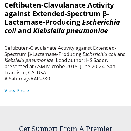
Ceftibuten-Clavulanate Activity
against Extended-Spectrum β-
Lactamase-Producing
Escherichia
coli
and
Klebsiella pneumoniae
Ceftibuten-Clavulanate Activity against Extended-
Spectrum β-Lactamase-Producing
Escherichia coli
and
Klebsiella pneumoniae
. Lead author: HS Sader,
presented at ASM Microbe 2019, June 20-24, San
Francisco, CA, USA
# Saturday-AAR-780
View Poster
Get Support From A Premier