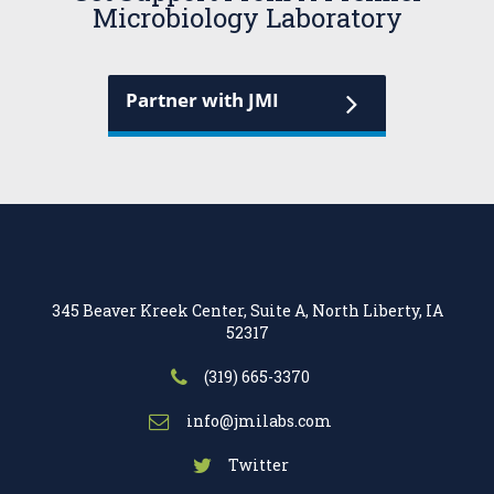
Microbiology Laboratory
Partner with JMI
345 Beaver Kreek Center, Suite A, North Liberty, IA
52317
(319) 665-3370
info@jmilabs.com
Twitter