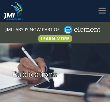
JMI LABS IS NOW PART OF
LEARN MORE
Publications