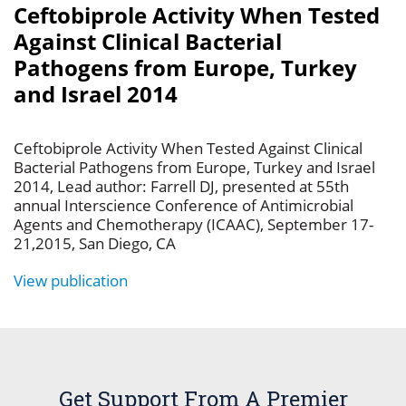
Ceftobiprole Activity When Tested
Against Clinical Bacterial
Pathogens from Europe, Turkey
and Israel 2014
Ceftobiprole Activity When Tested Against Clinical
Bacterial Pathogens from Europe, Turkey and Israel
2014, Lead author: Farrell DJ, presented at 55th
annual Interscience Conference of Antimicrobial
Agents and Chemotherapy (ICAAC), September 17-
21,2015, San Diego, CA
View publication
Get Support From A Premier