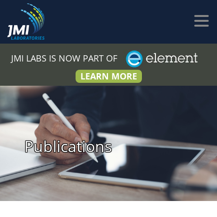
JMI LABS IS NOW PART OF
LEARN MORE
Publications