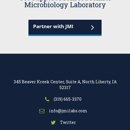
Microbiology Laboratory
Partner with JMI
345 Beaver Kreek Center, Suite A, North Liberty, IA
52317
(319) 665-3370
info@jmilabs.com
Twitter