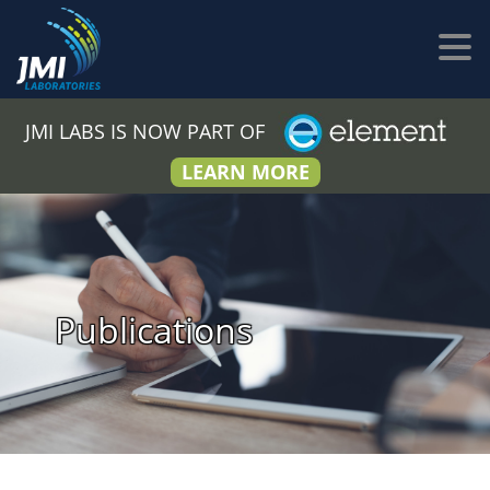
JMI LABS IS NOW PART OF
LEARN MORE
Publications