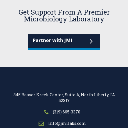
Get Support From A Premier
Microbiology Laboratory
Partner with JMI
345 Beaver Kreek Center, Suite A, North Liberty, IA
52317
(319) 665-3370
info@jmilabs.com