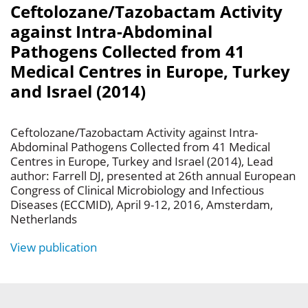
Ceftolozane/Tazobactam Activity
against Intra-Abdominal
Pathogens Collected from 41
Medical Centres in Europe, Turkey
and Israel (2014)
Ceftolozane/Tazobactam Activity against Intra-
Abdominal Pathogens Collected from 41 Medical
Centres in Europe, Turkey and Israel (2014), Lead
author: Farrell DJ, presented at 26th annual European
Congress of Clinical Microbiology and Infectious
Diseases (ECCMID), April 9-12, 2016, Amsterdam,
Netherlands
View publication