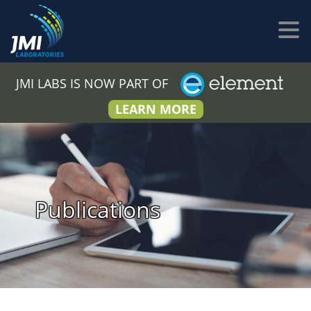
JMI LABS IS NOW PART OF
LEARN MORE
Publications