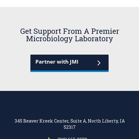
Get Support From A Premier
Microbiology Laboratory
Partner with JMI
345 Beaver Kreek Center, Suite A, North Liberty, IA
52317