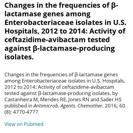
Changes in the frequencies of β-
lactamase genes among
Enterobacteriaceae isolates in U.S.
Hospitals, 2012 to 2014: Activity of
ceftazidime-avibactam tested
against β-lactamase-producing
isolates.
Changes in the frequencies of β-lactamase genes
among Enterobacteriaceae isolates in U.S. Hospitals,
2012 to 2014: Activity of ceftazidime-avibactam
tested against β-lactamase-producing isolates. by
Castanheira M, Mendes RE, Jones RN and Sader HS
published in
Antimicrob. Agents. Chemother.
2016; 60
(8): 4770-4777
View on Pubmed