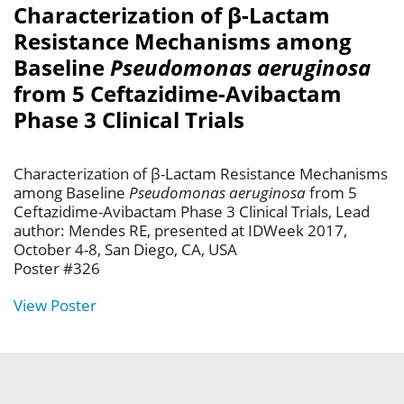
Characterization of β-Lactam
Resistance Mechanisms among
Baseline
Pseudomonas aeruginosa
from 5 Ceftazidime-Avibactam
Phase 3 Clinical Trials
Characterization of β-Lactam Resistance Mechanisms
among Baseline
Pseudomonas aeruginosa
from 5
Ceftazidime-Avibactam Phase 3 Clinical Trials, Lead
author: Mendes RE, presented at IDWeek 2017,
October 4-8, San Diego, CA, USA
Poster #326
View Poster