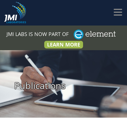
JMI LABS IS NOW PART OF
LEARN MORE
Publications