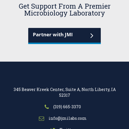
Get Support From A Premier
Microbiology Laboratory
Partner with JMI
345 Beaver Kreek Center, Suite A, North Liberty, IA
52317
(319) 665-3370
info@jmilabs.com