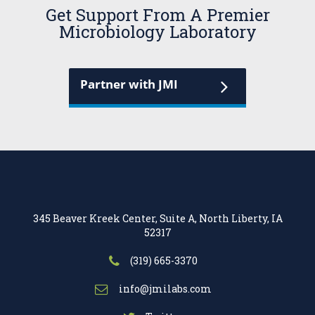
Get Support From A Premier
Microbiology Laboratory
Partner with JMI
345 Beaver Kreek Center, Suite A, North Liberty, IA
52317
(319) 665-3370
info@jmilabs.com