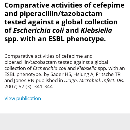
Comparative activities of cefepime
and piperacillin/tazobactam
tested against a global collection
of
Escherichia coli
and
Klebsiella
spp. with an ESBL phenotype.
Comparative activities of cefepime and
piperacillin/tazobactam tested against a global
collection of
Escherichia coli
and
Klebsiella
spp. with an
ESBL phenotype. by Sader HS, Hsiung A, Fritsche TR
and Jones RN published in
Diagn. Microbiol. Infect. Dis.
2007; 57 (3): 341-344
View publication