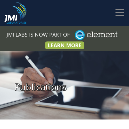
JMI LABS IS NOW PART OF
LEARN MORE
Publications