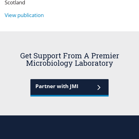
Scotland
View publication
Get Support From A Premier
Microbiology Laboratory
Partner with JMI