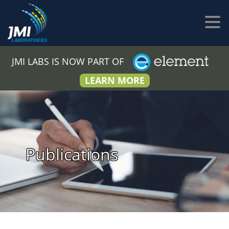
JMI LABS IS NOW PART OF
LEARN MORE
Publications