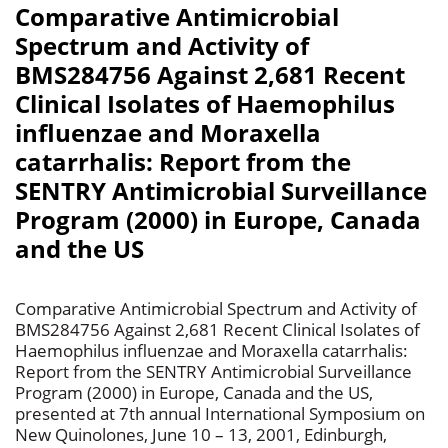
Comparative Antimicrobial
Spectrum and Activity of
BMS284756 Against 2,681 Recent
Clinical Isolates of Haemophilus
influenzae and Moraxella
catarrhalis: Report from the
SENTRY Antimicrobial Surveillance
Program (2000) in Europe, Canada
and the US
Comparative Antimicrobial Spectrum and Activity of
BMS284756 Against 2,681 Recent Clinical Isolates of
Haemophilus influenzae and Moraxella catarrhalis:
Report from the SENTRY Antimicrobial Surveillance
Program (2000) in Europe, Canada and the US,
presented at 7th annual International Symposium on
New Quinolones, June 10 – 13, 2001, Edinburgh,