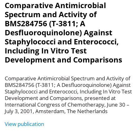
Comparative Antimicrobial
Spectrum and Activity of
BMS284756 (T-3811; A
Desfluoroquinolone) Against
Staphylococci and Enterococci,
Including In Vitro Test
Development and Comparisons
Comparative Antimicrobial Spectrum and Activity of
BMS284756 (T-3811; A Desfluoroquinolone) Against
Staphylococci and Enterococci, Including In Vitro Test
Development and Comparisons, presented at
International Congress of Chemotherapy, June 30 –
July 3, 2001, Amsterdam, The Netherlands
View publication