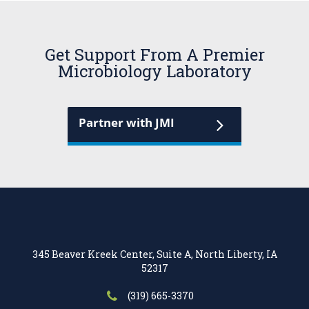
Get Support From A Premier
Microbiology Laboratory
Partner with JMI
345 Beaver Kreek Center, Suite A, North Liberty, IA
52317
(319) 665-3370