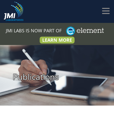
JMI LABS IS NOW PART OF
LEARN MORE
Publications