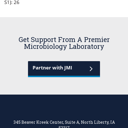
S1): 26
Get Support From A Premier
Microbiology Laboratory
Partner with JMI
345 Beaver Kreek Center, Suite A, North Liberty, IA
52317