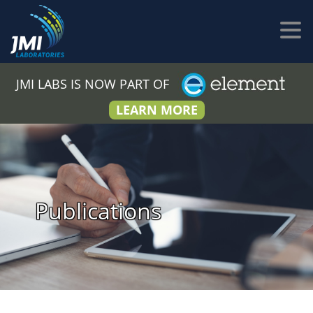
JMI LABS IS NOW PART OF
LEARN MORE
Publications