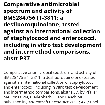
Comparative antimicrobial
spectrum and activity of
BMS284756 (T-3811; a
desfluoroquinolone) tested
against an international collection
of staphylococci and enterococci,
including in vitro test development
and intermethod comparisons,
abstr P37.
Comparative antimicrobial spectrum and activity of
BMS284756 (T-3811; a desfluoroquinolone) tested
against an international collection of staphylococci
and enterococci, including in vitro test development
and intermethod comparisons, abstr P37. by Pfaller
MA, Jones RN, Biedenbach DJ and Beach ML
published in
J Antimicrob Chemother
2001; 47 (Suppl