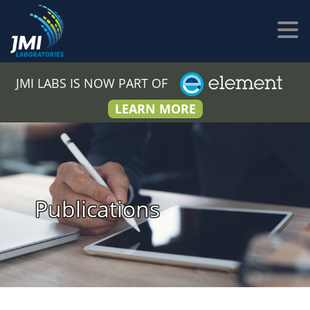
JMI LABS IS NOW PART OF
LEARN MORE
Publications