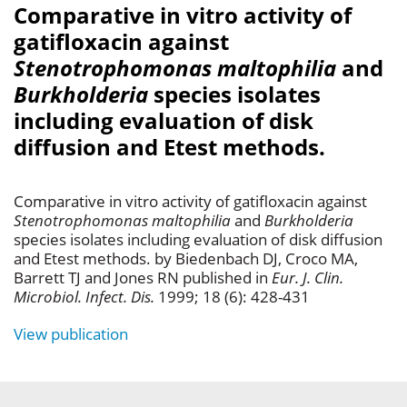
Comparative in vitro activity of
gatifloxacin against
Stenotrophomonas maltophilia
and
Burkholderia
species isolates
including evaluation of disk
diffusion and Etest methods.
Comparative in vitro activity of gatifloxacin against
Stenotrophomonas maltophilia
and
Burkholderia
species isolates including evaluation of disk diffusion
and Etest methods. by Biedenbach DJ, Croco MA,
Barrett TJ and Jones RN published in
Eur. J. Clin.
Microbiol. Infect. Dis.
1999; 18 (6): 428-431
View publication