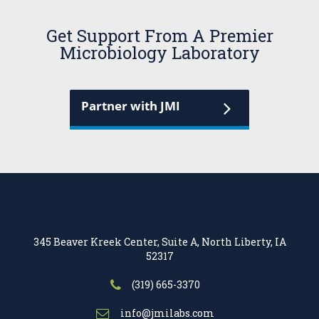
Get Support From A Premier
Microbiology Laboratory
Partner with JMI
345 Beaver Kreek Center, Suite A, North Liberty, IA
52317
(319) 665-3370
info@jmilabs.com