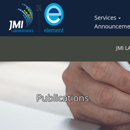
Services
Announceme
JMI 
Publications