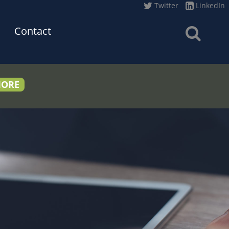
Twitter
LinkedIn
Contact
MORE