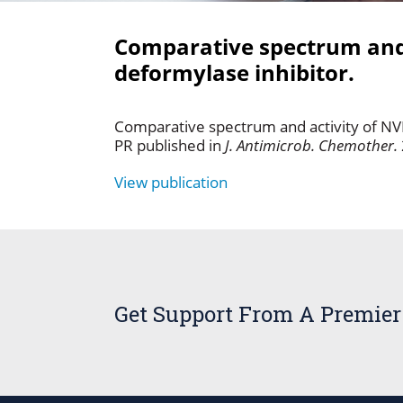
Comparative spectrum and 
deformylase inhibitor.
Comparative spectrum and activity of N
PR published in
J. Antimicrob. Chemother.
View publication
Get Support From A Premier