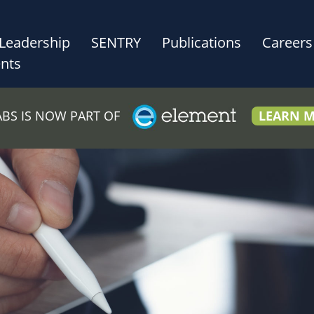
Leadership
SENTRY
Publications
Careers
nts
LABS IS NOW PART OF
LEARN 