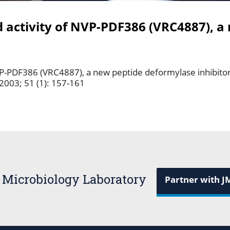
activity of NVP-PDF386 (VRC4887), a
VP-PDF386 (VRC4887), a new peptide deformylase inhibito
2003; 51 (1): 157-161
 Microbiology Laboratory
Partner with J