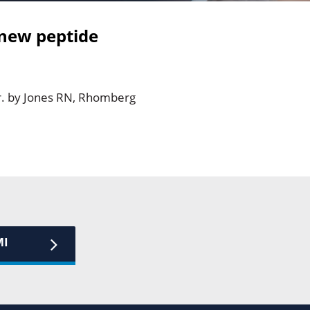
 new peptide
r. by Jones RN, Rhomberg
MI