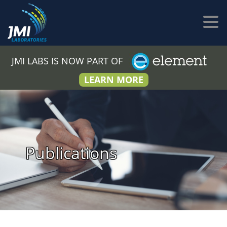
JMI LABS IS NOW PART OF
LEARN MORE
Publications