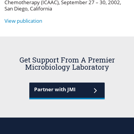
Chemotherapy (ICAAC), September 27 – 30, 2002,
San Diego, California
View publication
Get Support From A Premier
Microbiology Laboratory
Partner with JMI