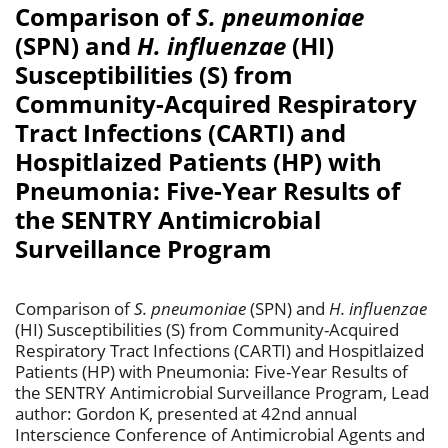
Comparison of
S. pneumoniae
(SPN) and
H. influenzae
(HI)
Susceptibilities (S) from
Community-Acquired Respiratory
Tract Infections (CARTI) and
Hospitlaized Patients (HP) with
Pneumonia: Five-Year Results of
the SENTRY Antimicrobial
Surveillance Program
Comparison of
S. pneumoniae
(SPN) and
H. influenzae
(HI) Susceptibilities (S) from Community-Acquired
Respiratory Tract Infections (CARTI) and Hospitlaized
Patients (HP) with Pneumonia: Five-Year Results of
the SENTRY Antimicrobial Surveillance Program, Lead
author: Gordon K, presented at 42nd annual
Interscience Conference of Antimicrobial Agents and