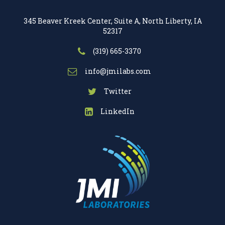
345 Beaver Kreek Center, Suite A, North Liberty, IA
52317
(319) 665-3370
info@jmilabs.com
Twitter
LinkedIn