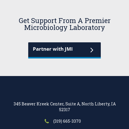
Get Support From A Premier
Microbiology Laboratory
Partner with JMI
345 Beaver Kreek Center, Suite A, North Liberty, IA
52317
(319) 665-3370