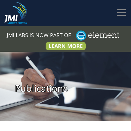
JMI LABS IS NOW PART OF
LEARN MORE
Publications