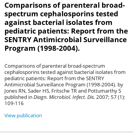
Comparisons of parenteral broad-
spectrum cephalosporins tested
against bacterial isolates from
pediatric patients: Report from the
SENTRY Antimicrobial Surveillance
Program (1998-2004).
Comparisons of parenteral broad-spectrum
cephalosporins tested against bacterial isolates from
pediatric patients: Report from the SENTRY
Antimicrobial Surveillance Program (1998-2004). by
Jones RN, Sader HS, Fritsche TR and Pottumarthy S
published in
Diagn. Microbiol. Infect. Dis.
2007; 57 (1):
109-116
View publication