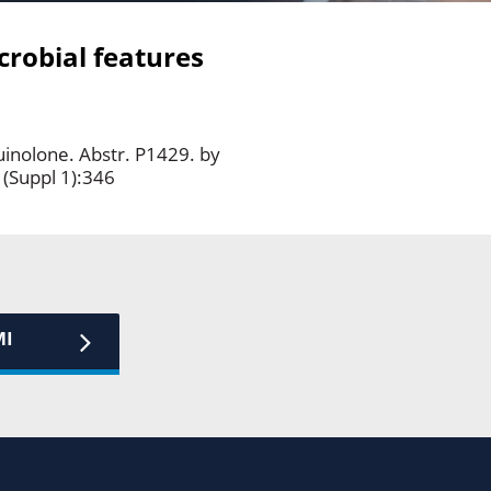
crobial features
uinolone. Abstr. P1429. by
 (Suppl 1):346
MI