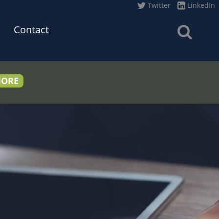
Twitter
LinkedIn
Contact
MORE