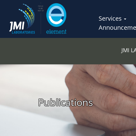
Services
Announceme
JMI 
Publications