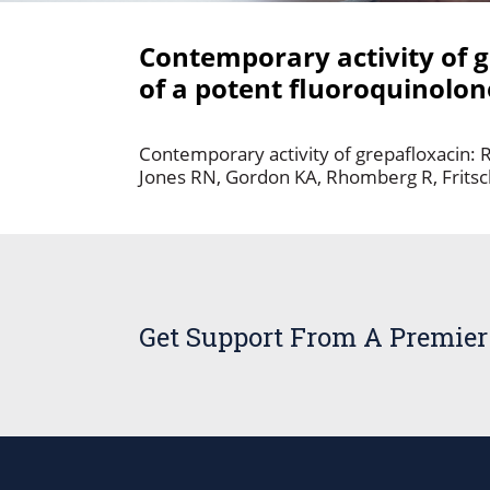
Contemporary activity of g
of a potent fluoroquinolon
Contemporary activity of grepafloxacin: R
Jones RN, Gordon KA, Rhomberg R, Fritsc
Get Support From A Premier