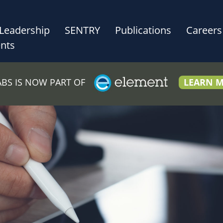
Leadership
SENTRY
Publications
Careers
nts
LABS IS NOW PART OF
LEARN 