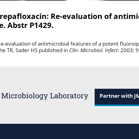
repafloxacin: Re-evaluation of antimi
e. Abstr P1429.
e-evaluation of antimicrobial features of a potent fluoroq
he TR, Sader HS published in
Clin. Microbiol. Infect.
2003; 9
 Microbiology Laboratory
Partner with J