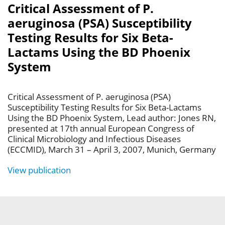
Critical Assessment of P.
aeruginosa (PSA) Susceptibility
Testing Results for Six Beta-
Lactams Using the BD Phoenix
System
Critical Assessment of P. aeruginosa (PSA)
Susceptibility Testing Results for Six Beta-Lactams
Using the BD Phoenix System, Lead author: Jones RN,
presented at 17th annual European Congress of
Clinical Microbiology and Infectious Diseases
(ECCMID), March 31 – April 3, 2007, Munich, Germany
View publication