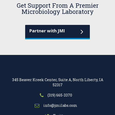
Get Support From A Premier
Microbiology Laboratory
Partner with JMI
345 Beaver Kreek Center, Suite A, North Liberty, IA
52317
(319) 665-3370
info@jmilabs.com