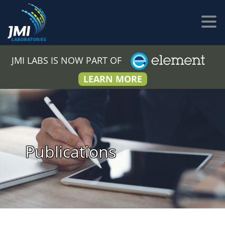
JMI LABS IS NOW PART OF
LEARN MORE
Publications