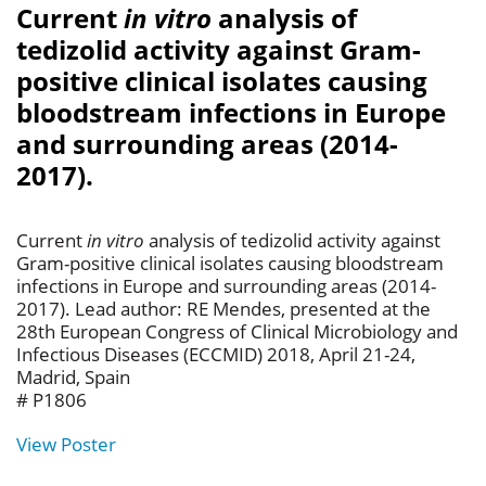
Current
in vitro
analysis of
tedizolid activity against Gram-
positive clinical isolates causing
bloodstream infections in Europe
and surrounding areas (2014-
2017).
Current
in vitro
analysis of tedizolid activity against
Gram-positive clinical isolates causing bloodstream
infections in Europe and surrounding areas (2014-
2017). Lead author: RE Mendes, presented at the
28th European Congress of Clinical Microbiology and
Infectious Diseases (ECCMID) 2018, April 21-24,
Madrid, Spain
# P1806
View Poster