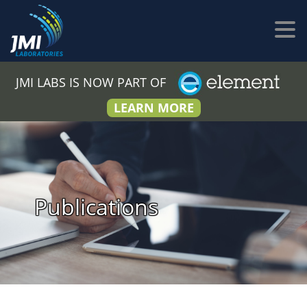
JMI LABS IS NOW PART OF
LEARN MORE
Publications