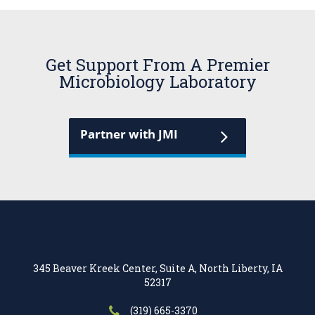
Get Support From A Premier
Microbiology Laboratory
Partner with JMI
345 Beaver Kreek Center, Suite A, North Liberty, IA
52317
(319) 665-3370