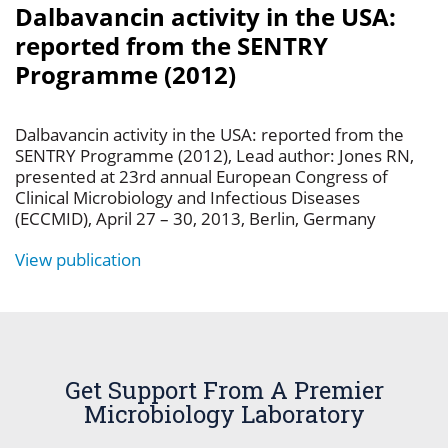
Dalbavancin activity in the USA:
reported from the SENTRY
Programme (2012)
Dalbavancin activity in the USA: reported from the
SENTRY Programme (2012), Lead author: Jones RN,
presented at 23rd annual European Congress of
Clinical Microbiology and Infectious Diseases
(ECCMID), April 27 – 30, 2013, Berlin, Germany
View publication
Get Support From A Premier
Microbiology Laboratory