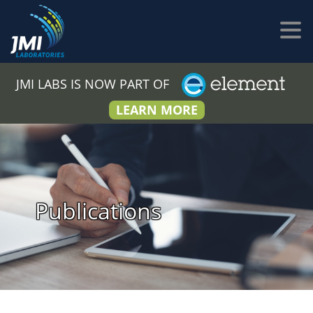
JMI LABS IS NOW PART OF
LEARN MORE
Publications