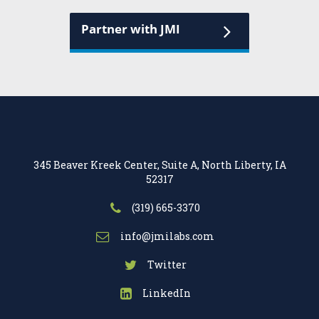
Partner with JMI
345 Beaver Kreek Center, Suite A, North Liberty, IA
52317
(319) 665-3370
info@jmilabs.com
Twitter
LinkedIn