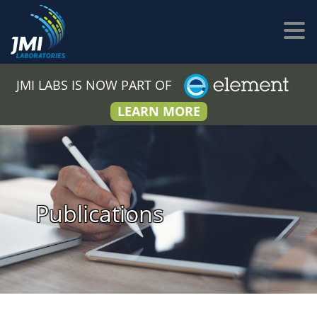
JMI LABS IS NOW PART OF
LEARN MORE
Publications