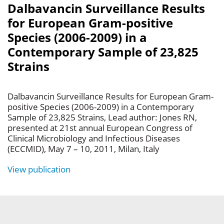
Dalbavancin Surveillance Results
for European Gram-positive
Species (2006-2009) in a
Contemporary Sample of 23,825
Strains
Dalbavancin Surveillance Results for European Gram-
positive Species (2006-2009) in a Contemporary
Sample of 23,825 Strains, Lead author: Jones RN,
presented at 21st annual European Congress of
Clinical Microbiology and Infectious Diseases
(ECCMID), May 7 – 10, 2011, Milan, Italy
View publication