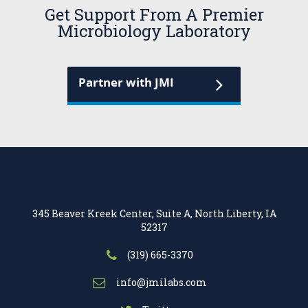
Get Support From A Premier
Microbiology Laboratory
Partner with JMI
345 Beaver Kreek Center, Suite A, North Liberty, IA
52317
(319) 665-3370
info@jmilabs.com