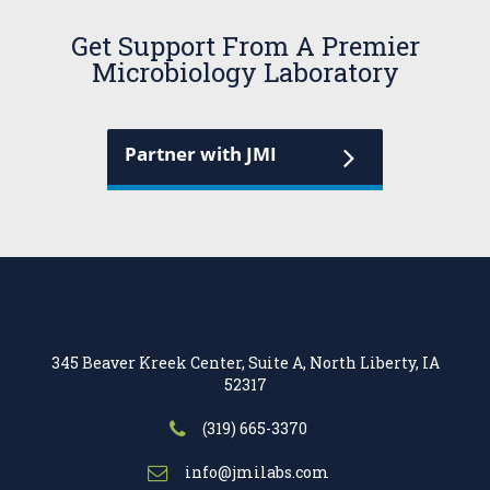
Get Support From A Premier
Microbiology Laboratory
Partner with JMI
345 Beaver Kreek Center, Suite A, North Liberty, IA
52317
(319) 665-3370
info@jmilabs.com