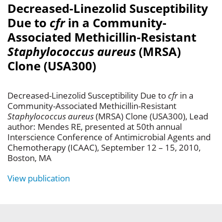
Decreased-Linezolid Susceptibility
Due to
cfr
in a Community-
Associated Methicillin-Resistant
Staphylococcus aureus
(MRSA)
Clone (USA300)
Decreased-Linezolid Susceptibility Due to
cfr
in a
Community-Associated Methicillin-Resistant
Staphylococcus aureus
(MRSA) Clone (USA300), Lead
author: Mendes RE, presented at 50th annual
Interscience Conference of Antimicrobial Agents and
Chemotherapy (ICAAC), September 12 – 15, 2010,
Boston, MA
View publication