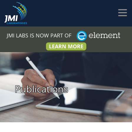
JMI LABS IS NOW PART OF
LEARN MORE
Publications