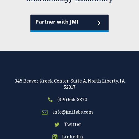
Partner with JMI
345 Beaver Kreek Center, Suite A, North Liberty, IA
52317
(319) 665-3370
info@jmilabs.com
Twitter
LinkedIn