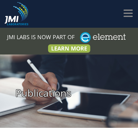
JMI LABS IS NOW PART OF
LEARN MORE
Publications