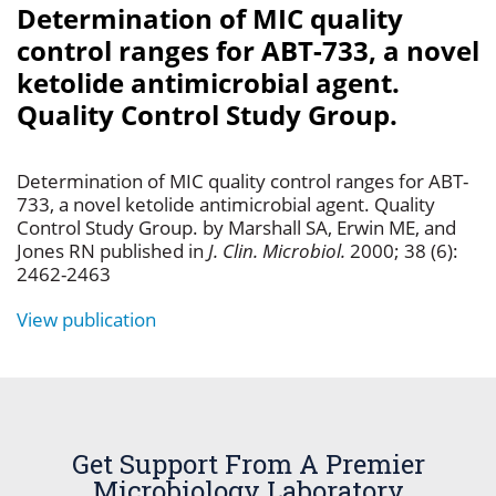
Determination of MIC quality
control ranges for ABT-733, a novel
ketolide antimicrobial agent.
Quality Control Study Group.
Determination of MIC quality control ranges for ABT-
733, a novel ketolide antimicrobial agent. Quality
Control Study Group. by Marshall SA, Erwin ME, and
Jones RN published in
J. Clin. Microbiol.
2000; 38 (6):
2462-2463
View publication
Get Support From A Premier
Microbiology Laboratory