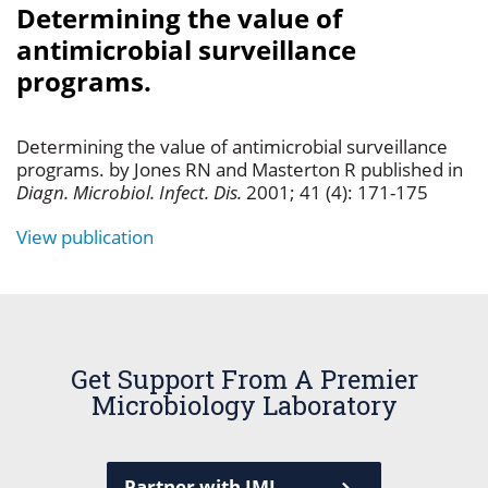
Determining the value of
antimicrobial surveillance
programs.
Determining the value of antimicrobial surveillance
programs. by Jones RN and Masterton R published in
Diagn. Microbiol. Infect. Dis.
2001; 41 (4): 171-175
View publication
Get Support From A Premier
Microbiology Laboratory
Partner with JMI