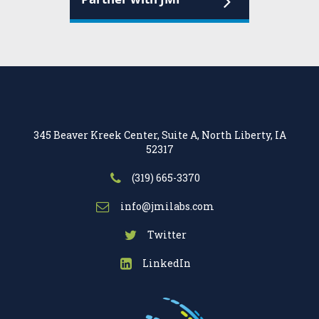
345 Beaver Kreek Center, Suite A, North Liberty, IA
52317
(319) 665-3370
info@jmilabs.com
Twitter
LinkedIn