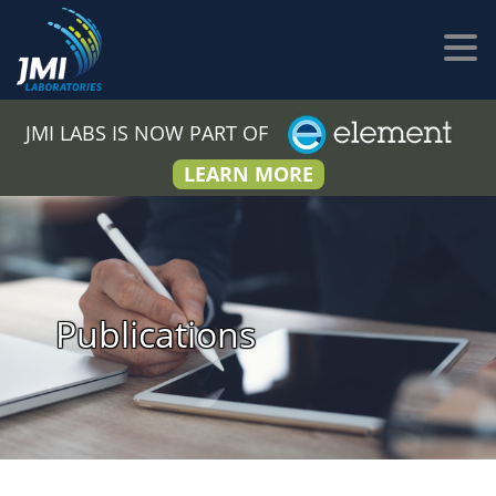
JMI LABS IS NOW PART OF
LEARN MORE
Publications