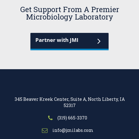
Get Support From A Premier
Microbiology Laboratory
Partner with JMI
345 Beaver Kreek Center, Suite A, North Liberty, IA
52317
(319) 665-3370
info@jmilabs.com