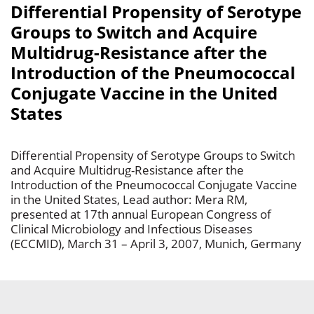
Differential Propensity of Serotype
Groups to Switch and Acquire
Multidrug-Resistance after the
Introduction of the Pneumococcal
Conjugate Vaccine in the United
States
Differential Propensity of Serotype Groups to Switch
and Acquire Multidrug-Resistance after the
Introduction of the Pneumococcal Conjugate Vaccine
in the United States, Lead author: Mera RM,
presented at 17th annual European Congress of
Clinical Microbiology and Infectious Diseases
(ECCMID), March 31 – April 3, 2007, Munich, Germany