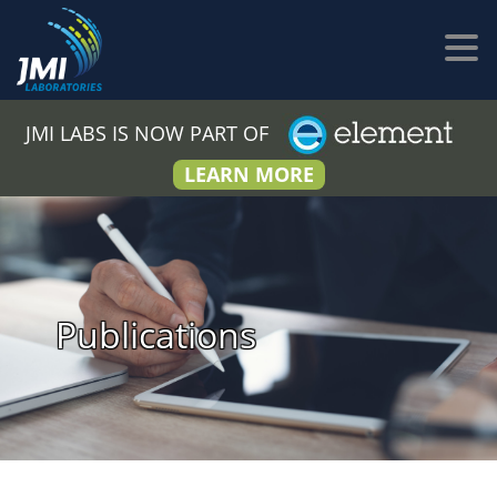
JMI LABS IS NOW PART OF
LEARN MORE
Publications