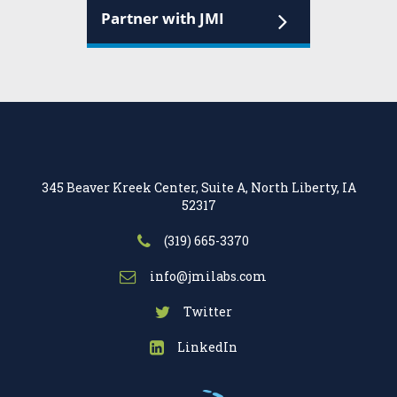
Partner with JMI
345 Beaver Kreek Center, Suite A, North Liberty, IA
52317
(319) 665-3370
info@jmilabs.com
Twitter
LinkedIn