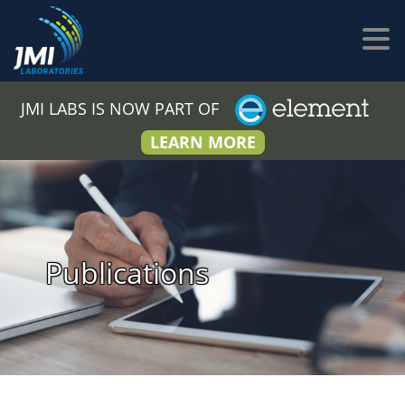
JMI LABS IS NOW PART OF
LEARN MORE
Publications