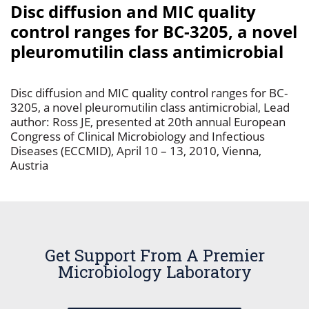
Disc diffusion and MIC quality
control ranges for BC-3205, a novel
pleuromutilin class antimicrobial
Disc diffusion and MIC quality control ranges for BC-
3205, a novel pleuromutilin class antimicrobial, Lead
author: Ross JE, presented at 20th annual European
Congress of Clinical Microbiology and Infectious
Diseases (ECCMID), April 10 – 13, 2010, Vienna,
Austria
Get Support From A Premier
Microbiology Laboratory