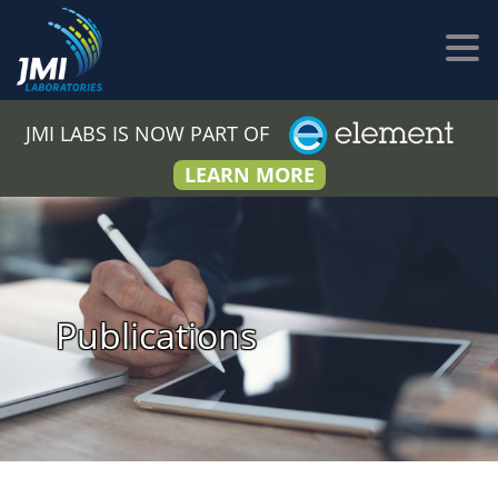
JMI LABS IS NOW PART OF
LEARN MORE
Publications