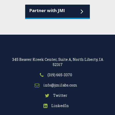
Partner with JMI
345 Beaver Kreek Center, Suite A, North Liberty, IA
52317
(319) 665-3370
info@jmilabs.com
Twitter
LinkedIn