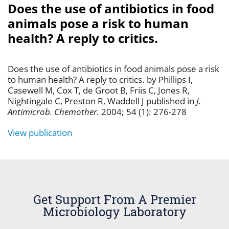
Does the use of antibiotics in food
animals pose a risk to human
health? A reply to critics.
Does the use of antibiotics in food animals pose a risk
to human health? A reply to critics. by Phillips I,
Casewell M, Cox T, de Groot B, Friis C, Jones R,
Nightingale C, Preston R, Waddell J published in
J.
Antimicrob. Chemother.
2004; 54 (1): 276-278
View publication
Get Support From A Premier
Microbiology Laboratory