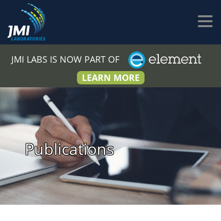
JMI LABS IS NOW PART OF
LEARN MORE
Publications