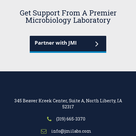
Get Support From A Premier
Microbiology Laboratory
Partner with JMI
345 Beaver Kreek Center, Suite A, North Liberty, IA
52317
(319) 665-3370
info@jmilabs.com