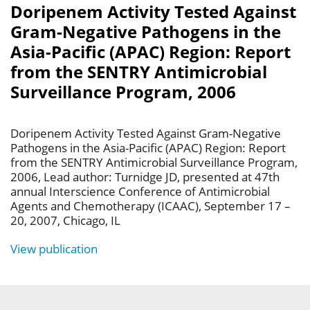
Doripenem Activity Tested Against
Gram-Negative Pathogens in the
Asia-Pacific (APAC) Region: Report
from the SENTRY Antimicrobial
Surveillance Program, 2006
Doripenem Activity Tested Against Gram-Negative
Pathogens in the Asia-Pacific (APAC) Region: Report
from the SENTRY Antimicrobial Surveillance Program,
2006, Lead author: Turnidge JD, presented at 47th
annual Interscience Conference of Antimicrobial
Agents and Chemotherapy (ICAAC), September 17 –
20, 2007, Chicago, IL
View publication