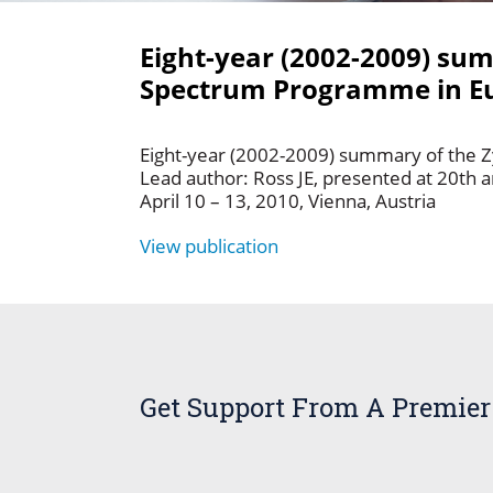
Eight-year (2002-2009) su
Spectrum Programme in Eu
Eight-year (2002-2009) summary of the 
Lead author: Ross JE, presented at 20th 
April 10 – 13, 2010, Vienna, Austria
View publication
Get Support From A Premier