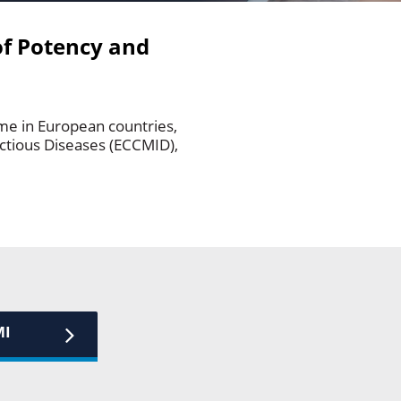
of Potency and
e in European countries,
ectious Diseases (ECCMID),
MI