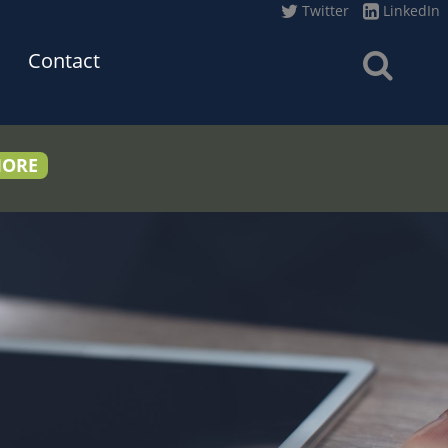
Twitter
LinkedIn
Contact
MORE