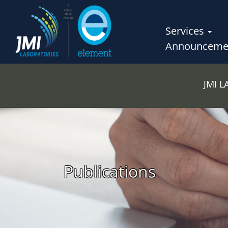
Services
Announceme
JMI 
Publications