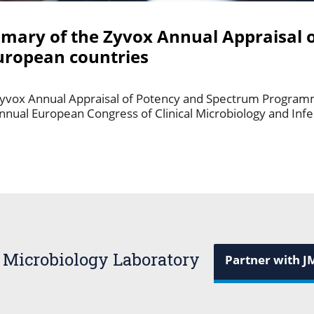
mmary of the Zyvox Annual Appraisal 
ropean countries
Zyvox Annual Appraisal of Potency and Spectrum Programm
annual European Congress of Clinical Microbiology and Inf
 Microbiology Laboratory
Partner with J