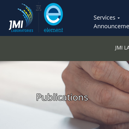
Services
Announceme
JMI 
Publications