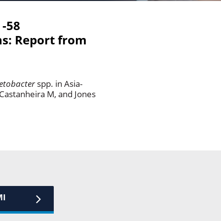
 -58
ns: Report from
etobacter
spp. in Asia-
 Castanheira M, and Jones
MI