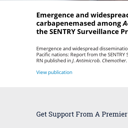
Emergence and widespread 
carbapenemased among
A
the SENTRY Surveillance P
Emergence and widespread disseminatio
Pacific nations: Report from the SENTRY 
RN published in
J. Antimicrob. Chemother.
View publication
Get Support From A Premier