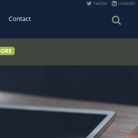
Twitter
LinkedIn
Contact
MORE