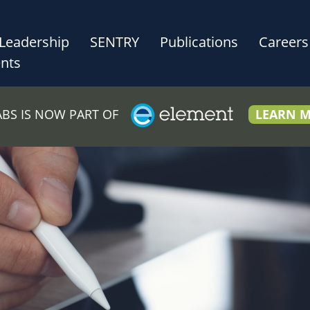
Leadership
SENTRY
Publications
Careers
nts
LABS IS NOW PART OF
LEARN 