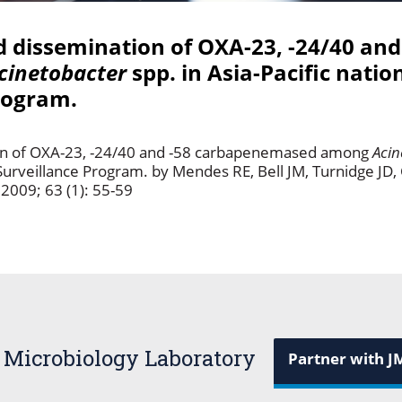
dissemination of OXA-23, -24/40 and
cinetobacter
spp. in Asia-Pacific natio
rogram.
n of OXA-23, -24/40 and -58 carbapenemased among
Acin
Surveillance Program. by Mendes RE, Bell JM, Turnidge JD,
2009; 63 (1): 55-59
 Microbiology Laboratory
Partner with J