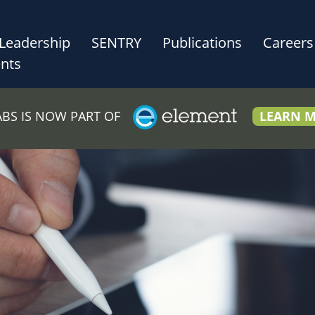
Leadership
SENTRY
Publications
Careers
nts
LABS IS NOW PART OF
LEARN 