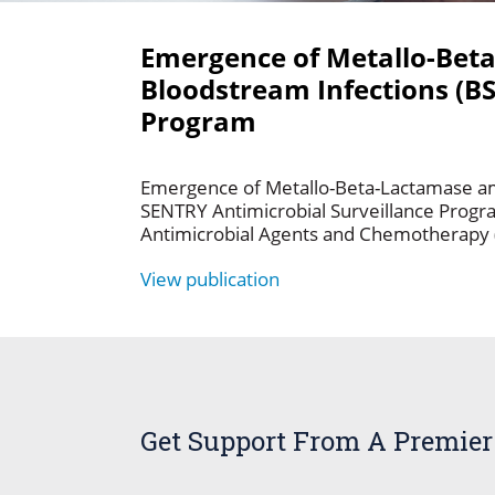
Emergence of Metallo-Bet
Bloodstream Infections (BS
Program
Emergence of Metallo-Beta-Lactamase am
SENTRY Antimicrobial Surveillance Progra
Antimicrobial Agents and Chemotherapy 
View publication
Get Support From A Premier