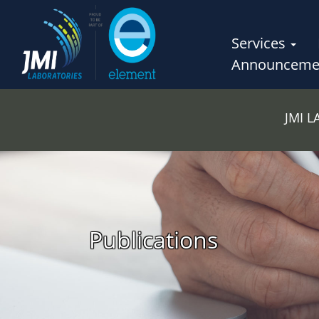
Services
Announceme
JMI 
Publications