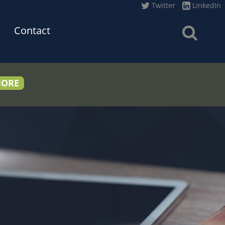
Twitter
LinkedIn
Contact
MORE