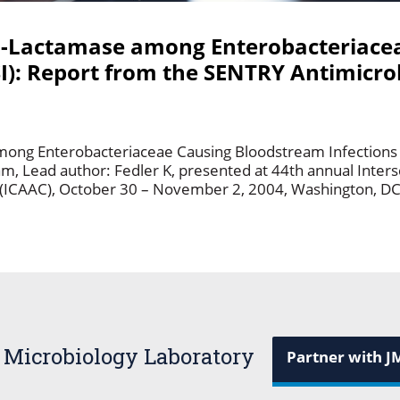
a-Lactamase among Enterobacteriace
I): Report from the SENTRY Antimicrob
ong Enterobacteriaceae Causing Bloodstream Infections (
m, Lead author: Fedler K, presented at 44th annual Inter
(ICAAC), October 30 – November 2, 2004, Washington, D
 Microbiology Laboratory
Partner with J