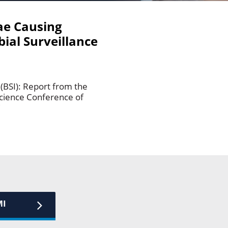
ae Causing
ial Surveillance
BSI): Report from the
science Conference of
C
MI