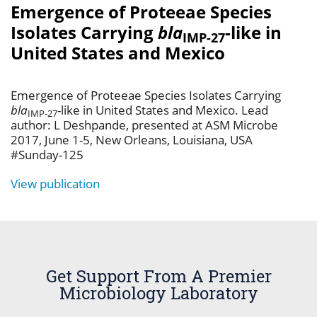
Emergence of Proteeae Species
Isolates Carrying
bla
-like in
IMP-27
United States and Mexico
Emergence of Proteeae Species Isolates Carrying
bla
-like in United States and Mexico. Lead
IMP-27
author: L Deshpande, presented at ASM Microbe
2017, June 1-5, New Orleans, Louisiana, USA
#Sunday-125
View publication
Get Support From A Premier
Microbiology Laboratory