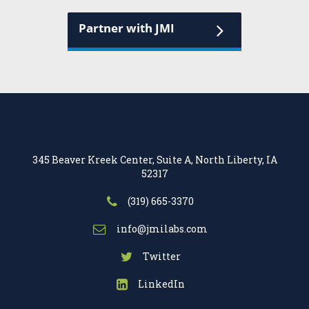
Partner with JMI
345 Beaver Kreek Center, Suite A, North Liberty, IA
52317
(319) 665-3370
info@jmilabs.com
Twitter
LinkedIn