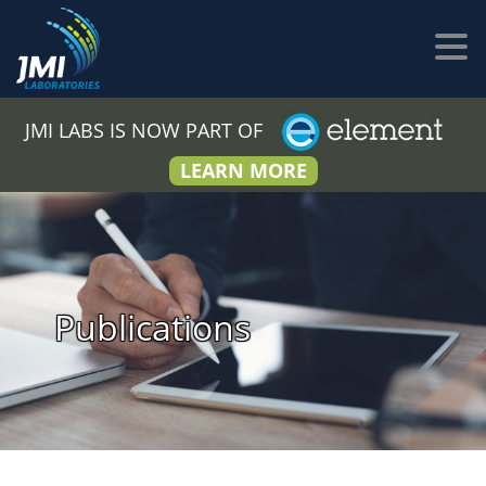
JMI LABS IS NOW PART OF
LEARN MORE
Publications