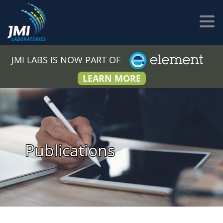
JMI LABS IS NOW PART OF
LEARN MORE
Publications