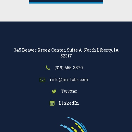
345 Beaver Kreek Center, Suite A, North Liberty, IA
52317
(319) 665-3370
info@jmilabs.com
Twitter
LinkedIn