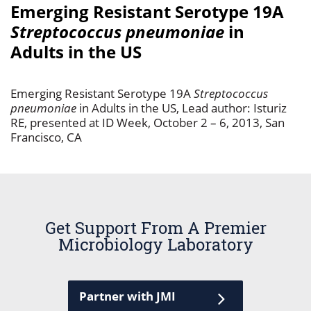
Emerging Resistant Serotype 19A
Streptococcus pneumoniae
in
Adults in the US
Emerging Resistant Serotype 19A
Streptococcus
pneumoniae
in Adults in the US, Lead author: Isturiz
RE, presented at ID Week, October 2 – 6, 2013, San
Francisco, CA
Get Support From A Premier
Microbiology Laboratory
Partner with JMI