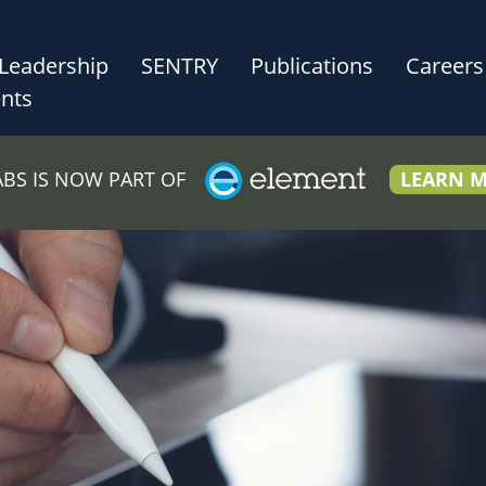
Leadership
SENTRY
Publications
Careers
nts
LABS IS NOW PART OF
LEARN 