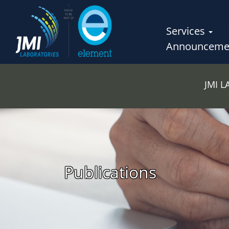
Services
Announceme
JMI 
Publications