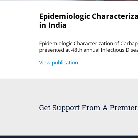
Epidemiologic Characteriz
in India
Epidemiologic Characterization of Carba
presented at 48th annual Infectious Dise
View publication
Get Support From A Premier