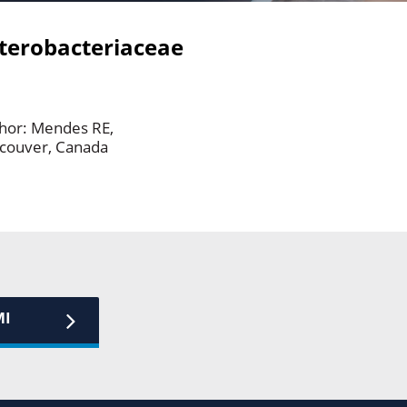
terobacteriaceae
thor: Mendes RE,
ancouver, Canada
MI