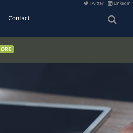
Twitter
LinkedIn
Contact
MORE