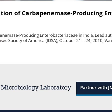
ation of Carbapenemase-Producing En
penemase-Producing Enterobacteriaceae in India, Lead au
ases Society of America (IDSA), October 21 – 24, 2010, V
 Microbiology Laboratory
Partner with J