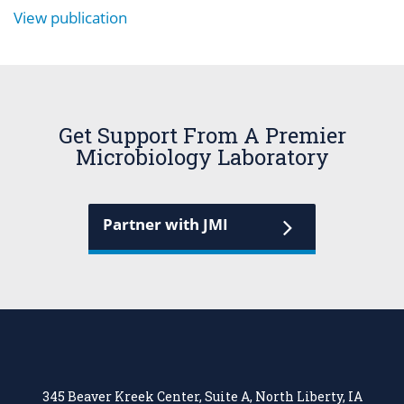
View publication
Get Support From A Premier
Microbiology Laboratory
Partner with JMI
345 Beaver Kreek Center, Suite A, North Liberty, IA