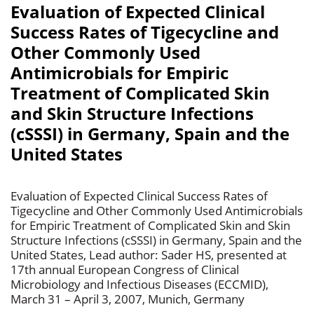
Evaluation of Expected Clinical
Success Rates of Tigecycline and
Other Commonly Used
Antimicrobials for Empiric
Treatment of Complicated Skin
and Skin Structure Infections
(cSSSI) in Germany, Spain and the
United States
Evaluation of Expected Clinical Success Rates of
Tigecycline and Other Commonly Used Antimicrobials
for Empiric Treatment of Complicated Skin and Skin
Structure Infections (cSSSI) in Germany, Spain and the
United States, Lead author: Sader HS, presented at
17th annual European Congress of Clinical
Microbiology and Infectious Diseases (ECCMID),
March 31 – April 3, 2007, Munich, Germany