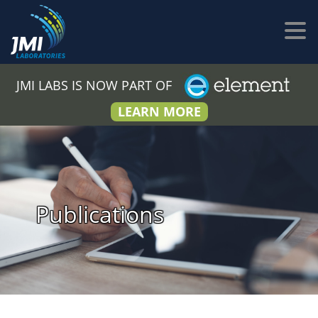
JMI LABS IS NOW PART OF
LEARN MORE
Publications