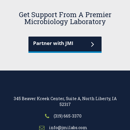
Get Support From A Premier
Microbiology Laboratory
Partner with JMI
345 Beaver Kreek Center, Suite A, North Liberty, IA
52317
(319) 665-3370
info@jmilabs.com