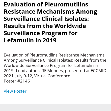
Evaluation of Pleuromutilins
Resistance Mechanisms Among
Surveillance Clinical Isolates:
Results from the Worldwide
Surveillance Program for
Lefamulin in 2019
Evaluation of Pleuromutilins Resistance Mechanisms
Among Surveillance Clinical Isolates: Results from the
Worldwide Surveillance Program for Lefamulin in
2019. Lead author: RE Mendes, presented at ECCMID
2021, July 9-12, Virtual Conference
Poster #2146
View Poster