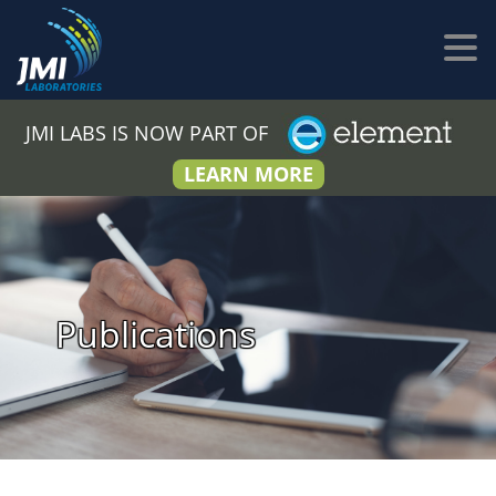
JMI LABS IS NOW PART OF
LEARN MORE
Publications