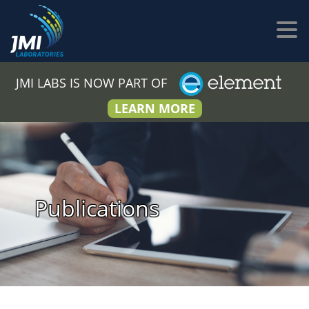
JMI LABS IS NOW PART OF
LEARN MORE
Publications