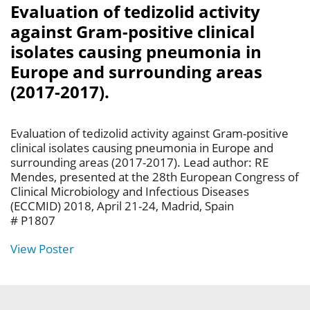
Evaluation of tedizolid activity
against Gram-positive clinical
isolates causing pneumonia in
Europe and surrounding areas
(2017-2017).
Evaluation of tedizolid activity against Gram-positive
clinical isolates causing pneumonia in Europe and
surrounding areas (2017-2017). Lead author: RE
Mendes, presented at the 28th European Congress of
Clinical Microbiology and Infectious Diseases
(ECCMID) 2018, April 21-24, Madrid, Spain
# P1807
View Poster