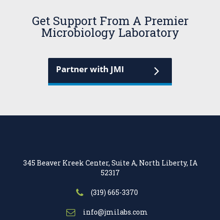
Get Support From A Premier
Microbiology Laboratory
Partner with JMI
345 Beaver Kreek Center, Suite A, North Liberty, IA
52317
(319) 665-3370
info@jmilabs.com