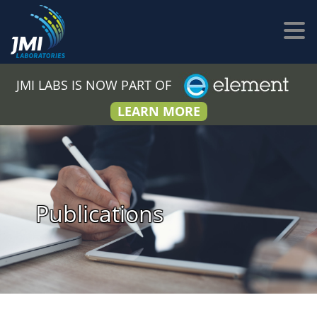
JMI LABS IS NOW PART OF
LEARN MORE
Publications