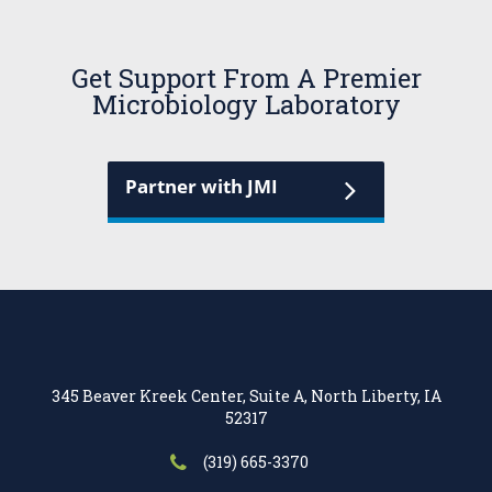
Get Support From A Premier
Microbiology Laboratory
Partner with JMI
345 Beaver Kreek Center, Suite A, North Liberty, IA
52317
(319) 665-3370