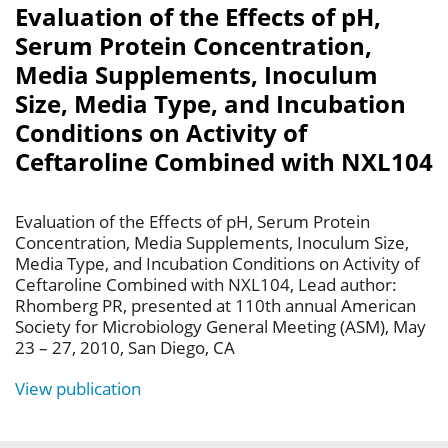
Evaluation of the Effects of pH,
Serum Protein Concentration,
Media Supplements, Inoculum
Size, Media Type, and Incubation
Conditions on Activity of
Ceftaroline Combined with NXL104
Evaluation of the Effects of pH, Serum Protein
Concentration, Media Supplements, Inoculum Size,
Media Type, and Incubation Conditions on Activity of
Ceftaroline Combined with NXL104, Lead author:
Rhomberg PR, presented at 110th annual American
Society for Microbiology General Meeting (ASM), May
23 – 27, 2010, San Diego, CA
View publication