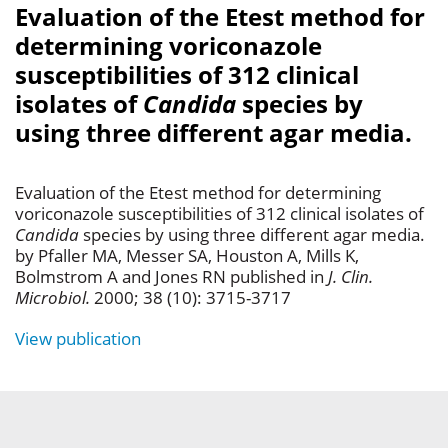
Evaluation of the Etest method for
determining voriconazole
susceptibilities of 312 clinical
isolates of
Candida
species by
using three different agar media.
Evaluation of the Etest method for determining
voriconazole susceptibilities of 312 clinical isolates of
Candida
species by using three different agar media.
by Pfaller MA, Messer SA, Houston A, Mills K,
Bolmstrom A and Jones RN published in
J. Clin.
Microbiol.
2000; 38 (10): 3715-3717
View publication