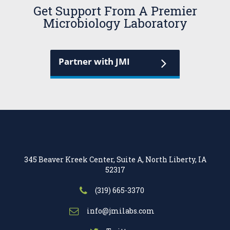
Get Support From A Premier
Microbiology Laboratory
Partner with JMI
345 Beaver Kreek Center, Suite A, North Liberty, IA
52317
(319) 665-3370
info@jmilabs.com