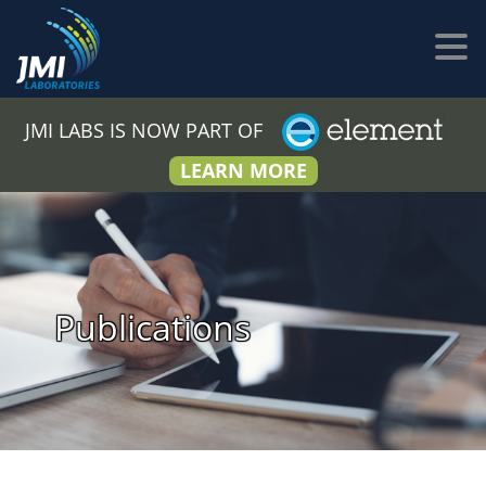
JMI LABS IS NOW PART OF
LEARN MORE
Publications