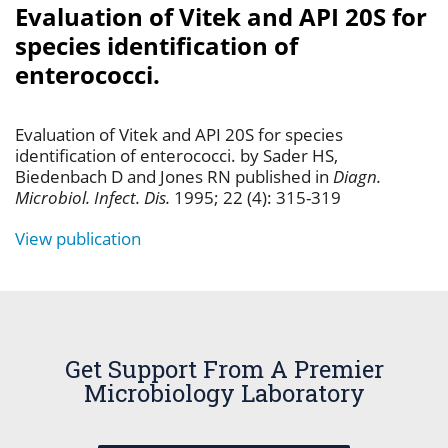
Evaluation of Vitek and API 20S for
species identification of
enterococci.
Evaluation of Vitek and API 20S for species
identification of enterococci. by Sader HS,
Biedenbach D and Jones RN published in
Diagn.
Microbiol. Infect. Dis.
1995; 22 (4): 315-319
View publication
Get Support From A Premier
Microbiology Laboratory