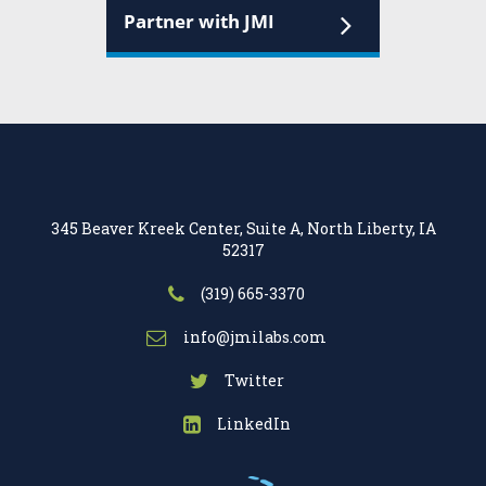
Partner with JMI
345 Beaver Kreek Center, Suite A, North Liberty, IA
52317
(319) 665-3370
info@jmilabs.com
Twitter
LinkedIn