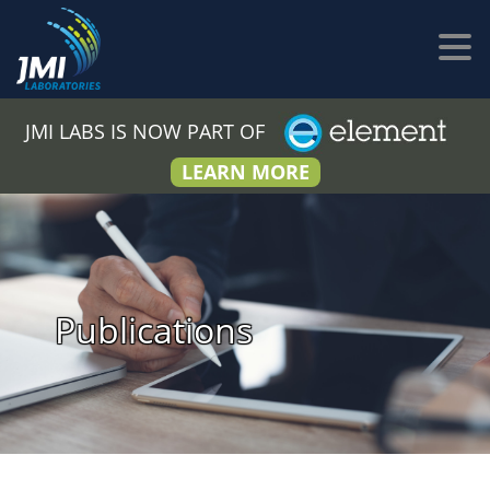
JMI LABS IS NOW PART OF
LEARN MORE
Publications