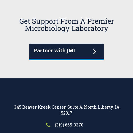
Get Support From A Premier
Microbiology Laboratory
Partner with JMI
345 Beaver Kreek Center, Suite A, North Liberty, IA
52317
(319) 665-3370