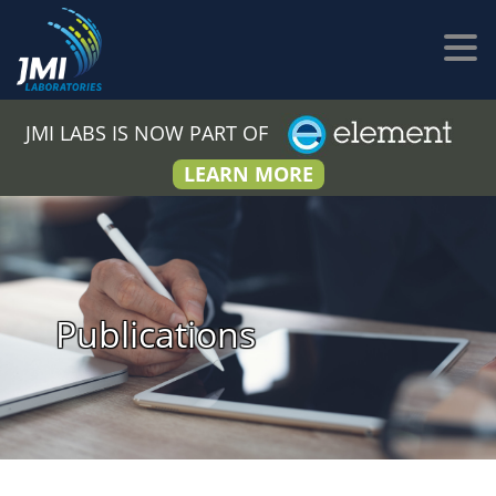
JMI LABS IS NOW PART OF
LEARN MORE
Publications