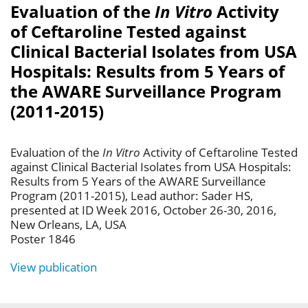
Evaluation of the
In Vitro
Activity
of Ceftaroline Tested against
Clinical Bacterial Isolates from USA
Hospitals: Results from 5 Years of
the AWARE Surveillance Program
(2011-2015)
Evaluation of the
In Vitro
Activity of Ceftaroline Tested
against Clinical Bacterial Isolates from USA Hospitals:
Results from 5 Years of the AWARE Surveillance
Program (2011-2015), Lead author: Sader HS,
presented at ID Week 2016, October 26-30, 2016,
New Orleans, LA, USA
Poster 1846
View publication