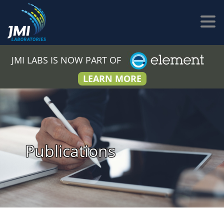
JMI LABS IS NOW PART OF
LEARN MORE
Publications