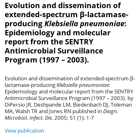
Evolution and dissemination of
extended-spectrum β-lactamase-
producing
Klebsiella pneumoniae
:
Epidemiology and molecular
report from the SENTRY
Antimicrobial Surveillance
Program (1997 – 2003).
Evolution and dissemination of extended-spectrum β-
lactamase-producing
Klebsiella pneumoniae
:
Epidemiology and molecular report from the SENTRY
Antimicrobial Surveillance Program (1997 – 2003). by
DiPersio JR, Deshpande LM, Biedenbach DJ, Toleman
MA, Walsh TR and Jones RN published in
Diagn.
Microbiol. Infect. Dis.
2005; 51 (1): 1-7
View publication