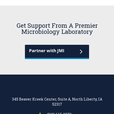
Get Support From A Premier
Microbiology Laboratory
Partner with JMI
345 Beaver Kreek Center, Suite A, North Liberty, IA
52317