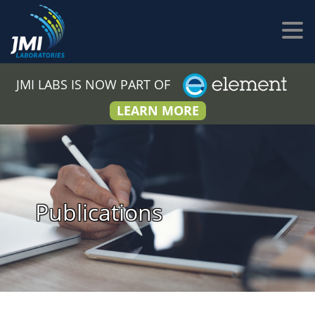
JMI LABS IS NOW PART OF
LEARN MORE
Publications