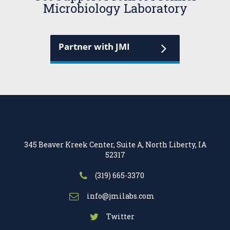
Microbiology Laboratory
Partner with JMI
345 Beaver Kreek Center, Suite A, North Liberty, IA
52317
(319) 665-3370
info@jmilabs.com
Twitter