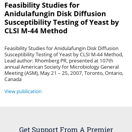
Feasibility Studies for
Anidulafungin Disk Diffusion
Susceptibility Testing of Yeast by
CLSI M-44 Method
Feasibility Studies for Anidulafungin Disk Diffusion
Susceptibility Testing of Yeast by CLSI M-44 Method,
Lead author: Rhomberg PR, presented at 107th
annual American Society for Microbiology General
Meeting (ASM), May 21 – 25, 2007, Toronto, Ontario,
Canada
View publication
Get Support From A Premier