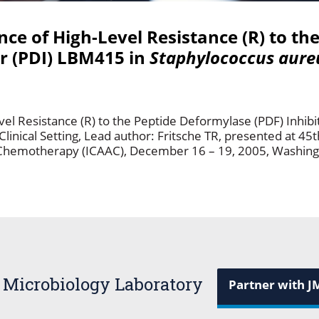
ce of High-Level Resistance (R) to th
or (PDI) LBM415 in
Staphylococcus aure
el Resistance (R) to the Peptide Deformylase (PDF) Inhibi
Clinical Setting, Lead author: Fritsche TR, presented at 45
 Chemotherapy (ICAAC), December 16 – 19, 2005, Washing
 Microbiology Laboratory
Partner with J