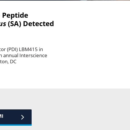
e Peptide
us
(SA) Detected
tor (PDI) LBM415 in
th annual Interscience
ton, DC
MI