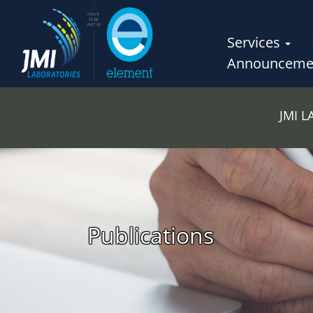
Services
Announceme
JMI 
Publications