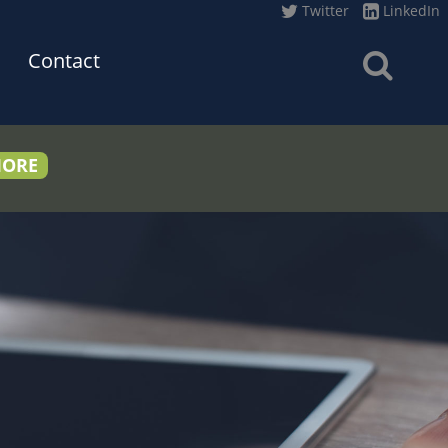
Twitter
LinkedIn
Contact
MORE