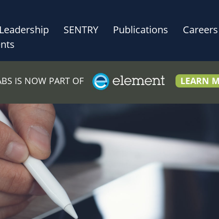
Leadership
SENTRY
Publications
Careers
nts
LABS IS NOW PART OF
LEARN 