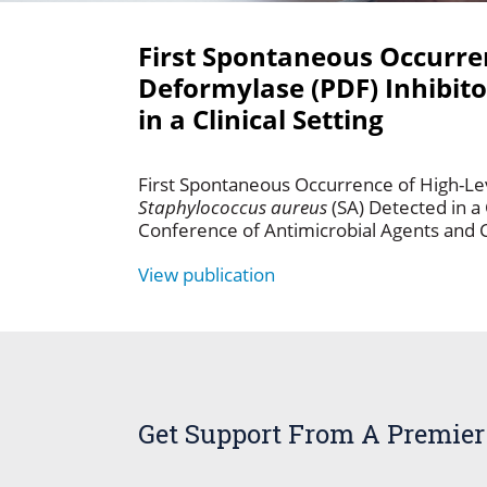
First Spontaneous Occurren
Deformylase (PDF) Inhibit
in a Clinical Setting
First Spontaneous Occurrence of High-Lev
Staphylococcus aureus
(SA) Detected in a 
Conference of Antimicrobial Agents and
View publication
Get Support From A Premier