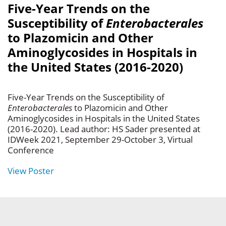
Five-Year Trends on the
Susceptibility of
Enterobacterales
to Plazomicin and Other
Aminoglycosides in Hospitals in
the United States (2016-2020)
Five-Year Trends on the Susceptibility of
Enterobacterales
to Plazomicin and Other
Aminoglycosides in Hospitals in the United States
(2016-2020). Lead author: HS Sader presented at
IDWeek 2021, September 29-October 3, Virtual
Conference
View Poster