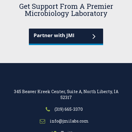
Get Support From A Premier
Microbiology Laboratory
Partner with JMI
345 Beaver Kreek Center, Suite A, North Liberty, IA
52317
(319) 665-3370
info@jmilabs.com