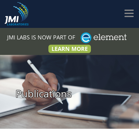
JMI LABS IS NOW PART OF
LEARN MORE
Publications