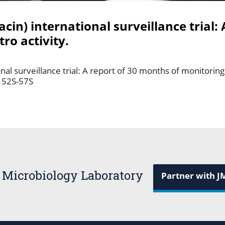
in) international surveillance trial: 
ro activity.
al surveillance trial: A report of 30 months of monitoring i
: 52S-57S
 Microbiology Laboratory
Partner with J