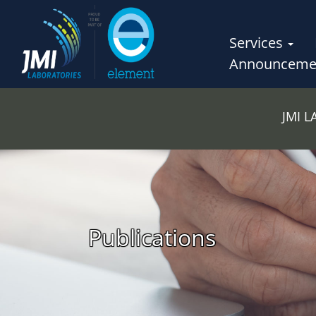
Services
Announceme
JMI 
Publications