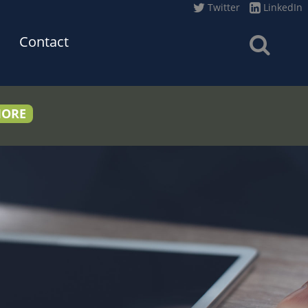
Twitter
LinkedIn
Contact
MORE