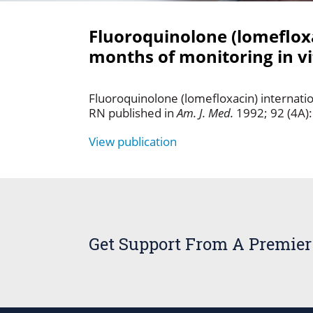
Fluoroquinolone (lomefloxac
months of monitoring in vit
Fluoroquinolone (lomefloxacin) internation
RN published in
Am. J. Med.
1992; 92 (4A)
View publication
Get Support From A Premier