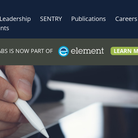
Leadership
SENTRY
Publications
Careers
nts
LABS IS NOW PART OF
LEARN 