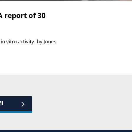
A report of 30
n vitro activity. by Jones
MI