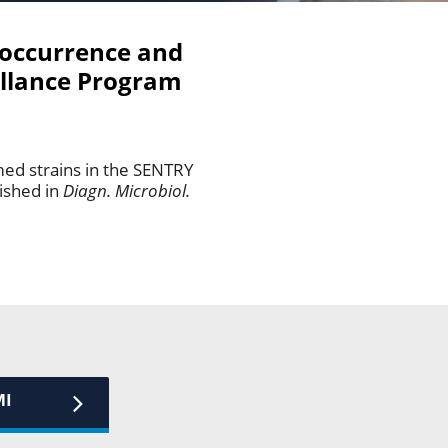
 occurrence and
illance Program
med strains in the SENTRY
ished in
Diagn. Microbiol.
MI