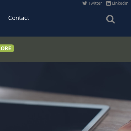
Twitter
LinkedIn
Contact
MORE