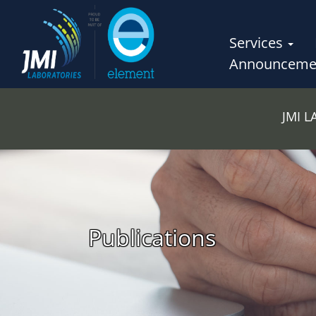
Services
Announceme
JMI 
Publications