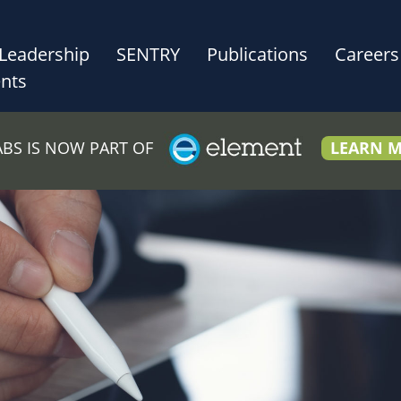
Leadership
SENTRY
Publications
Careers
nts
LABS IS NOW PART OF
LEARN 