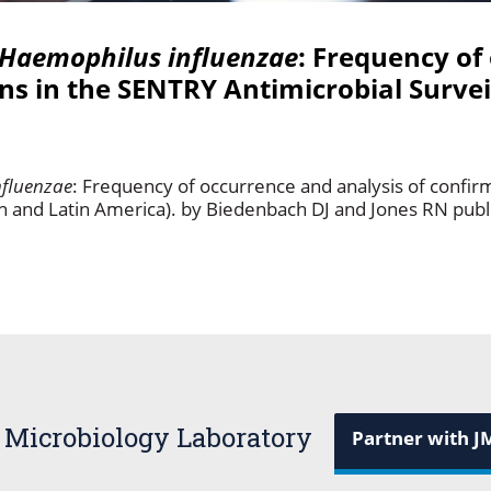
Haemophilus influenzae
: Frequency of
ins in the SENTRY Antimicrobial Surve
fluenzae
: Frequency of occurrence and analysis of confir
h and Latin America). by Biedenbach DJ and Jones RN publ
 Microbiology Laboratory
Partner with J