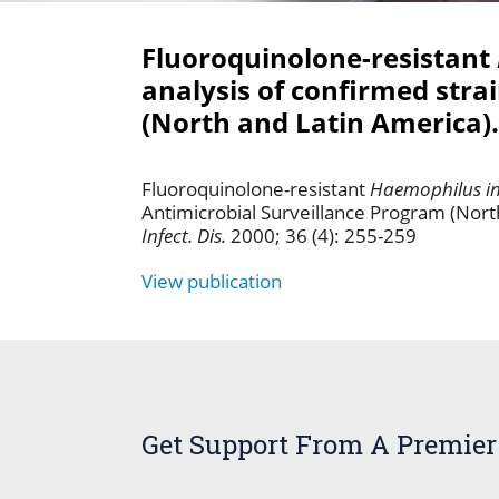
Fluoroquinolone-resistant
analysis of confirmed stra
(North and Latin America).
Fluoroquinolone-resistant
Haemophilus in
Antimicrobial Surveillance Program (Nort
Infect. Dis.
2000; 36 (4): 255-259
View publication
Get Support From A Premier