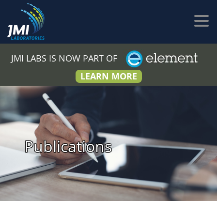
JMI LABS IS NOW PART OF
LEARN MORE
Publications