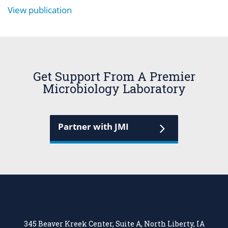
View publication
Get Support From A Premier
Microbiology Laboratory
Partner with JMI
345 Beaver Kreek Center, Suite A, North Liberty, IA