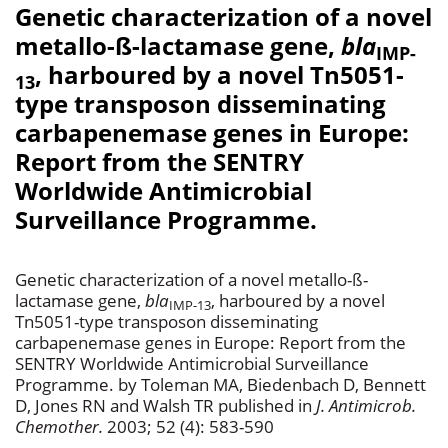
Genetic characterization of a novel
metallo-ß-lactamase gene,
bla
IMP-
, harboured by a novel Tn5051-
13
type transposon disseminating
carbapenemase genes in Europe:
Report from the SENTRY
Worldwide Antimicrobial
Surveillance Programme.
Genetic characterization of a novel metallo-ß-
lactamase gene,
bla
, harboured by a novel
IMP-13
Tn5051-type transposon disseminating
carbapenemase genes in Europe: Report from the
SENTRY Worldwide Antimicrobial Surveillance
Programme. by Toleman MA, Biedenbach D, Bennett
D, Jones RN and Walsh TR published in
J. Antimicrob.
Chemother.
2003; 52 (4): 583-590