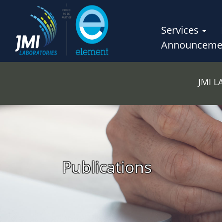
Services
Announceme
JMI 
Publications