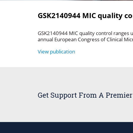
GSK2140944 MIC quality con
GSK2140944 MIC quality control ranges us
annual European Congress of Clinical Mic
View publication
Get Support From A Premier