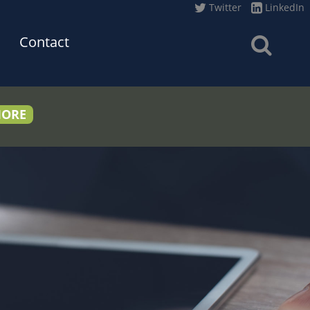
Twitter
LinkedIn
Contact
MORE