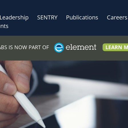
Leadership
SENTRY
Publications
Careers
nts
LABS IS NOW PART OF
LEARN 