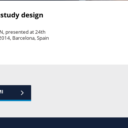
 study design
RN, presented at 24th
2014, Barcelona, Spain
MI