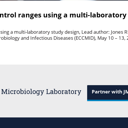
trol ranges using a multi-laboratory
ing a multi-laboratory study design, Lead author: Jones 
robiology and Infectious Diseases (ECCMID), May 10 – 13, 
 Microbiology Laboratory
Partner with J