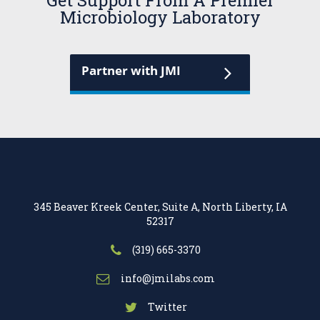
Get Support From A Premier
Microbiology Laboratory
Partner with JMI
345 Beaver Kreek Center, Suite A, North Liberty, IA
52317
(319) 665-3370
info@jmilabs.com
Twitter