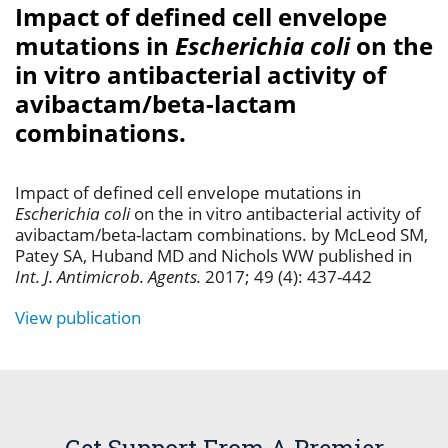
Impact of defined cell envelope
mutations in
Escherichia coli
on the
in vitro antibacterial activity of
avibactam/beta-lactam
combinations.
Impact of defined cell envelope mutations in
Escherichia coli
on the in vitro antibacterial activity of
avibactam/beta-lactam combinations. by McLeod SM,
Patey SA, Huband MD and Nichols WW published in
Int. J. Antimicrob. Agents.
2017; 49 (4): 437-442
View publication