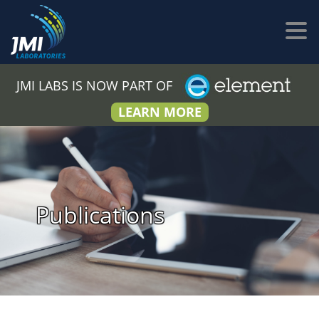
JMI LABS IS NOW PART OF
LEARN MORE
Publications