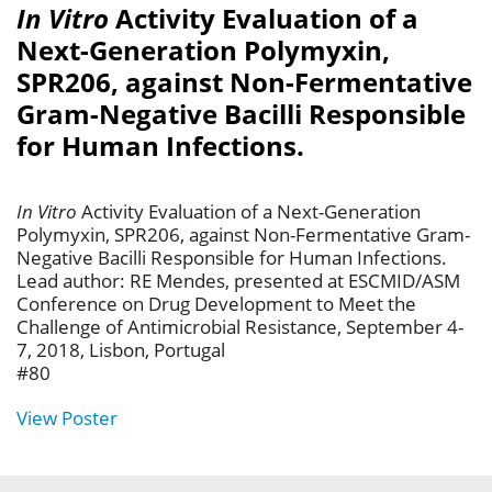
In Vitro
Activity Evaluation of a
Next-Generation Polymyxin,
SPR206, against Non-Fermentative
Gram-Negative Bacilli Responsible
for Human Infections.
In Vitro
Activity Evaluation of a Next-Generation
Polymyxin, SPR206, against Non-Fermentative Gram-
Negative Bacilli Responsible for Human Infections.
Lead author: RE Mendes, presented at ESCMID/ASM
Conference on Drug Development to Meet the
Challenge of Antimicrobial Resistance, September 4-
7, 2018, Lisbon, Portugal
#80
View Poster