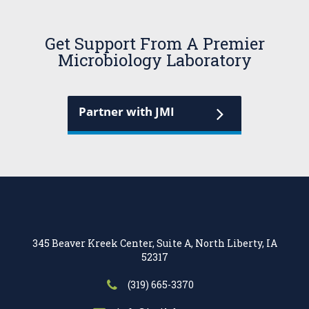
Get Support From A Premier
Microbiology Laboratory
Partner with JMI
345 Beaver Kreek Center, Suite A, North Liberty, IA
52317
(319) 665-3370