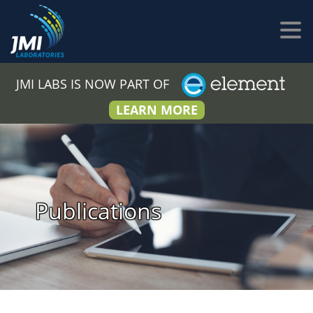
JMI LABS IS NOW PART OF
LEARN MORE
Publications