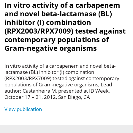
In vitro activity of a carbapenem
and novel beta-lactamase (BL)
inhibitor (I) combination
(RPX2003/RPX7009) tested against
contemporary populations of
Gram-negative organisms
In vitro activity of a carbapenem and novel beta-
lactamase (BL) inhibitor (I) combination
(RPX2003/RPX7009) tested against contemporary
populations of Gram-negative organisms, Lead
author: Castanheira M, presented at ID Week,
October 17 – 21, 2012, San Diego, CA
View publication