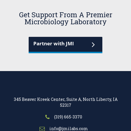
Get Support From A Premier
Microbiology Laboratory
Partner with JMI
345 Beaver Kreek Center, Suite A, North Liberty, IA
52317
(319) 665-3370
info@jmilabs.com