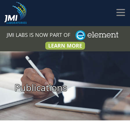
JMI LABS IS NOW PART OF
LEARN MORE
Publications